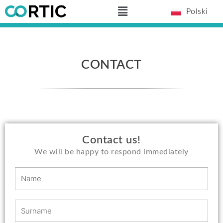
Skip
Main
Polski
to
Menu
content
CONTACT
Contact us!
We will be happy to respond immediately
N
a
m
S
e
u