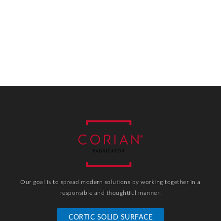
Our goal is to spread modern solutions by working together in a
responsible and thoughtful manner.
CORTIC SOLID SURFACE