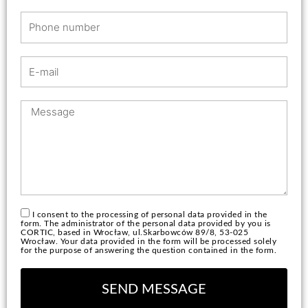
r
P
n
h
a
o
m
E
n
e
-
e
m
n
M
a
u
e
i
m
s
l
b
s
e
a
r
g
e
I consent to the processing of personal data provided in the
form. The administrator of the personal data provided by you is
CORTIC, based in Wrocław, ul.Skarbowców 89/8, 53-025
Wrocław. Your data provided in the form will be processed solely
for the purpose of answering the question contained in the form.
SEND MESSAGE