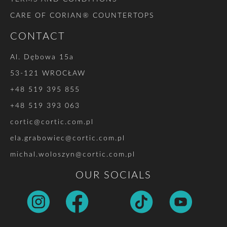
CARE OF CORIAN® COUNTERTOPS
CONTACT
Al. Dębowa 15a
53-121 WROCŁAW
+48 519 395 855
+48 519 393 063
cortic@cortic.com.pl
ela.grabowiec@cortic.com.pl
michal.woloszyn@cortic.com.pl
OUR SOCIALS