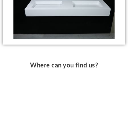
Where can you find us?