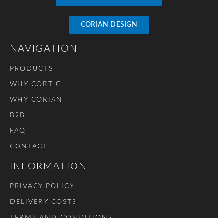
CORIAN DESIGN
NAVIGATION
PRODUCTS
WHY CORTIC
WHY CORIAN
B2B
FAQ
CONTACT
INFORMATION
PRIVACY POLICY
DELIVERY COSTS
TERMS AND CONDITIONS