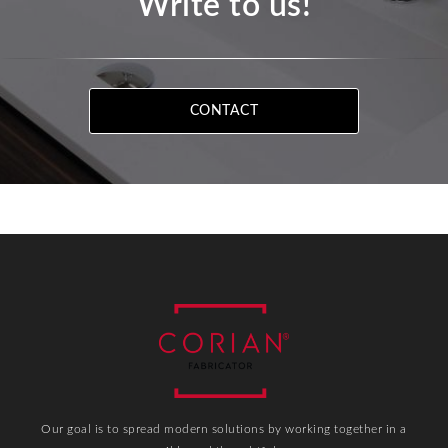
Write to us!
CONTACT
Our goal is to spread modern solutions by working together in a