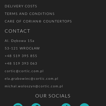
DELIVERY COSTS
TERMS AND CONDITIONS
CARE OF CORIAN® COUNTERTOPS
CONTACT
Al. Dębowa 15a
53-121 WROCŁAW
+48 519 395 855
+48 519 393 063
cortic@cortic.com.pl
ela.grabowiec@cortic.com.pl
michal.woloszyn@cortic.com.pl
OUR SOCIALS