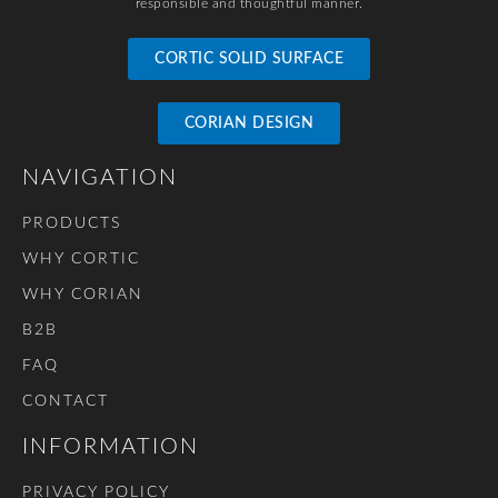
responsible and thoughtful manner.
CORTIC SOLID SURFACE
CORIAN DESIGN
NAVIGATION
PRODUCTS
WHY CORTIC
WHY CORIAN
B2B
FAQ
CONTACT
INFORMATION
PRIVACY POLICY