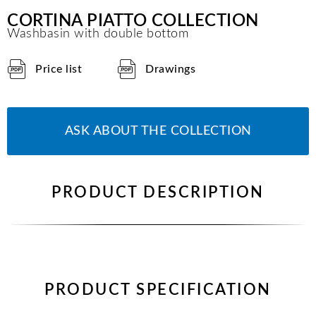
CORTINA PIATTO COLLECTION
Washbasin with double bottom
Price list
Drawings
ASK ABOUT THE COLLECTION
PRODUCT DESCRIPTION
PRODUCT SPECIFICATION