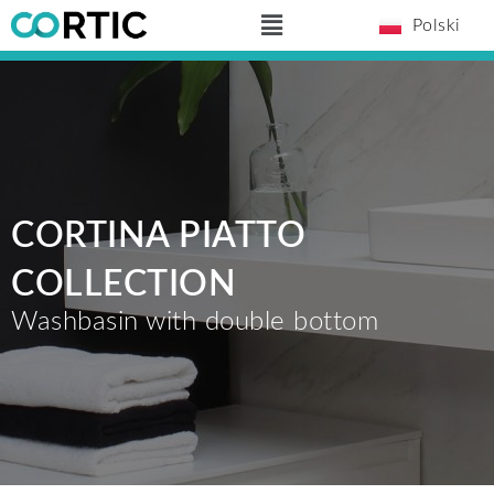
Skip
Main
Polski
to
Menu
content
CORTINA PIATTO
COLLECTION
Washbasin with double bottom