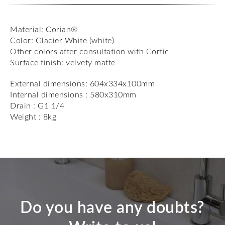
Material: Corian®
Color: Glacier White (white)
Other colors after consultation with Cortic
Surface finish: velvety matte
External dimensions: 604x334x100mm
Internal dimensions : 580x310mm
Drain : G1 1/4
Weight : 8kg
Do you have any doubts?